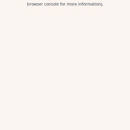
browser console for more information).