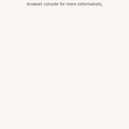
browser console for more information).