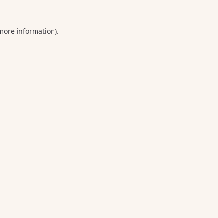
 more information).