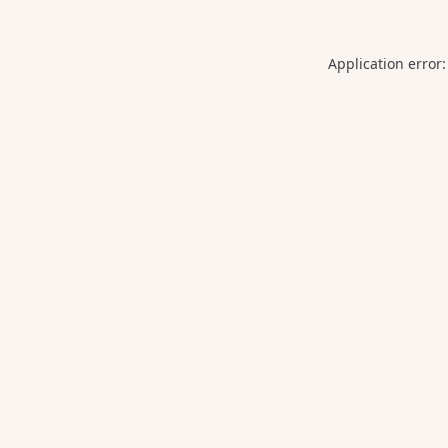
Application error: