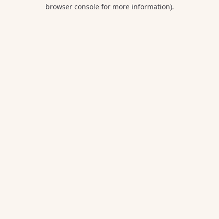
browser console for more information).