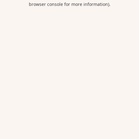
browser console for more information).