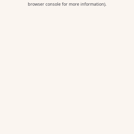
browser console for more information).