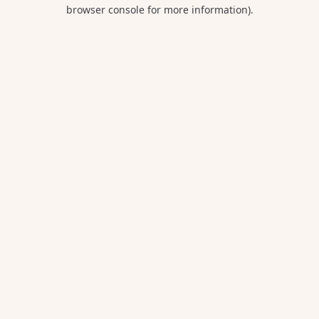
browser console for more information).