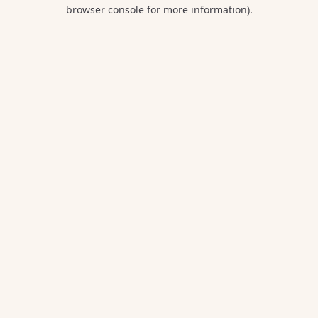
browser console for more information).