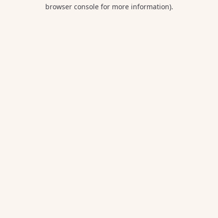
browser console for more information).