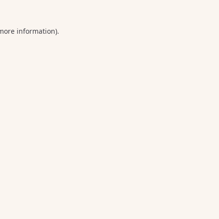
 more information).