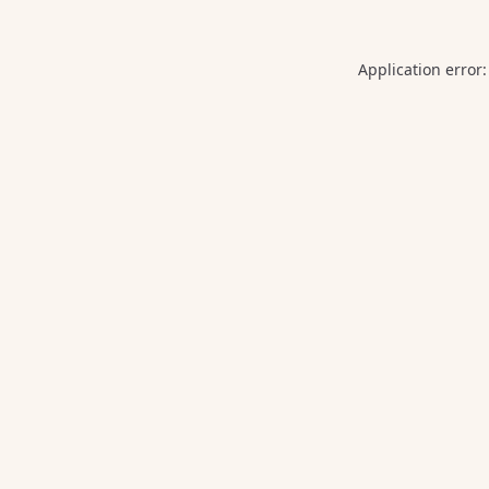
Application error: