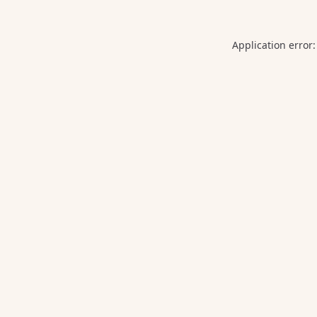
Application error: