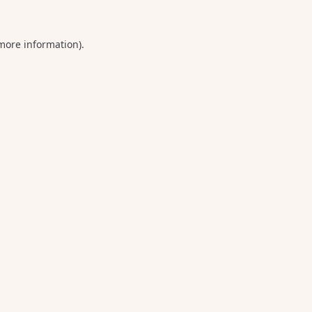
 more information).