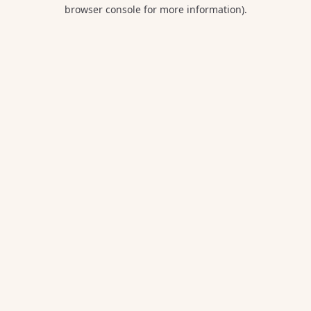
browser console for more information).