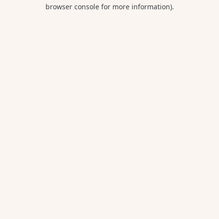
browser console for more information).