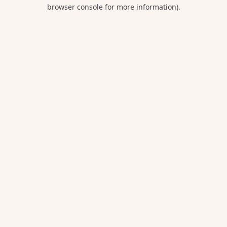
browser console for more information).