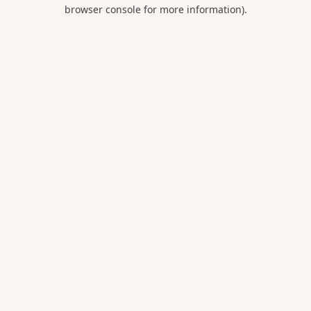
browser console for more information).