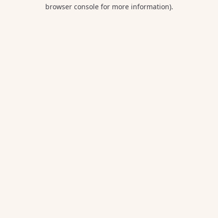
browser console for more information).