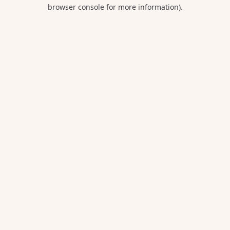
browser console for more information).