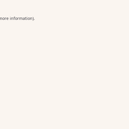
 more information).