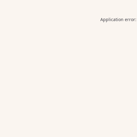
Application error: