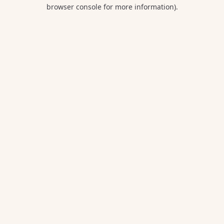
browser console for more information).