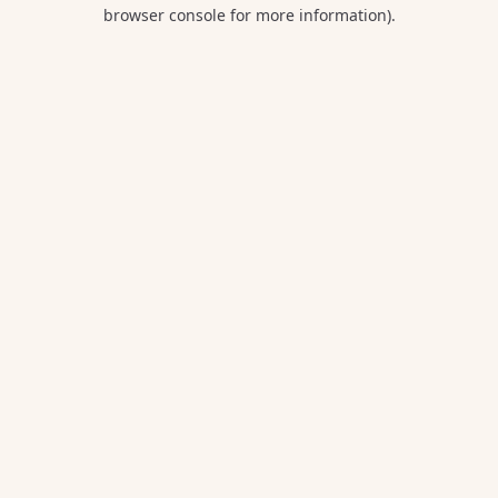
browser console for more information).