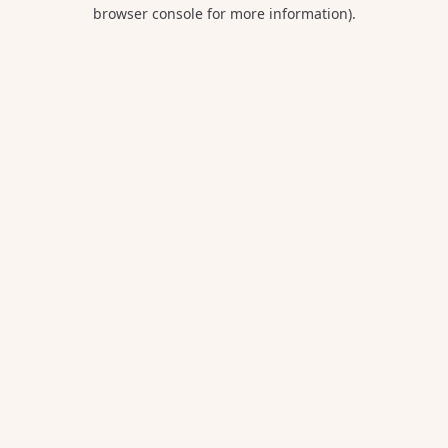
browser console for more information).