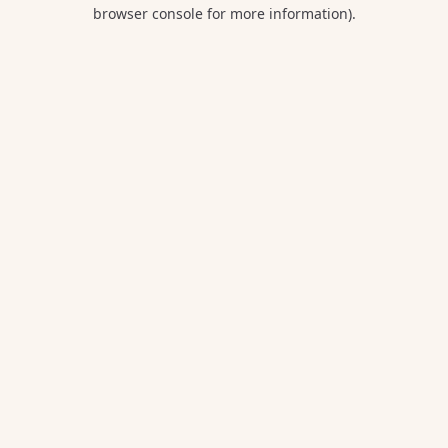
browser console for more information).