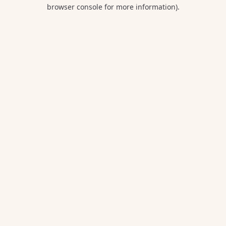
browser console for more information).