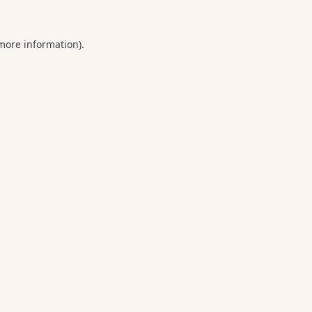
 more information).