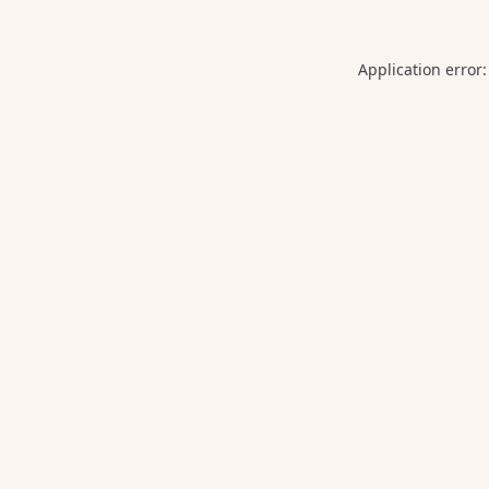
Application error: