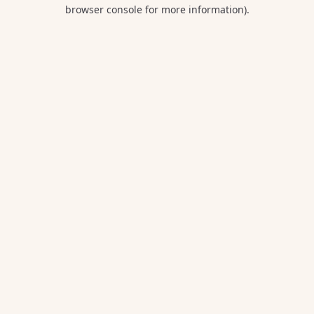
browser console for more information).