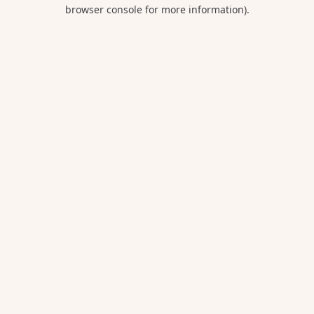
browser console for more information).