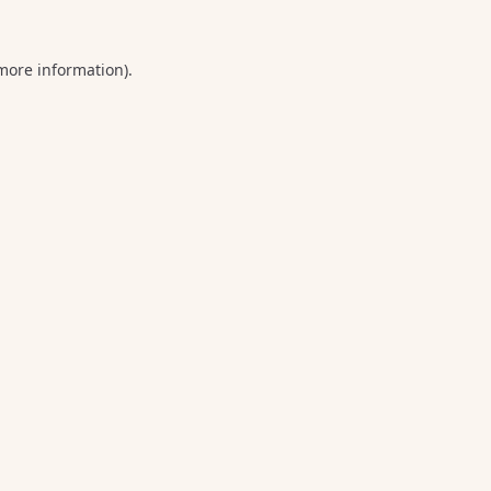
 more information).