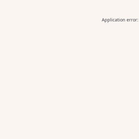
Application error: