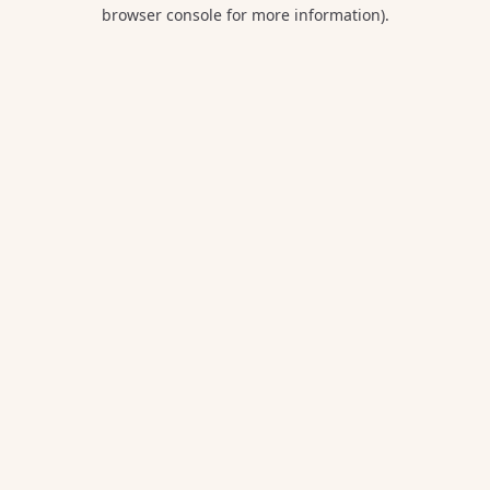
browser console for more information).