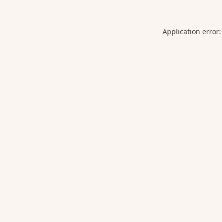
Application error: