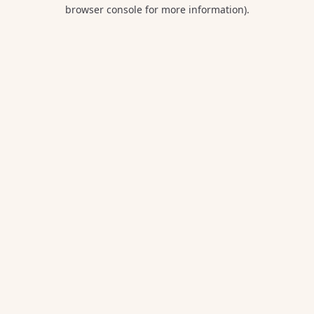
browser console for more information).