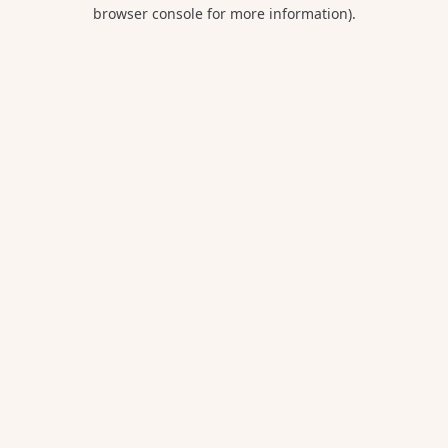
browser console for more information).