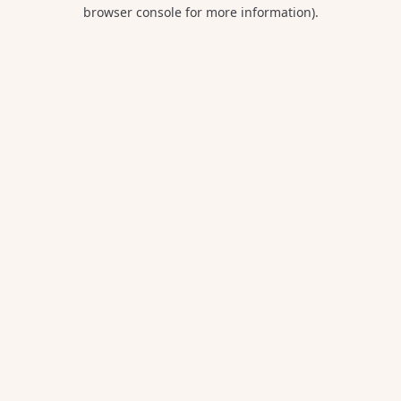
browser console for more information).