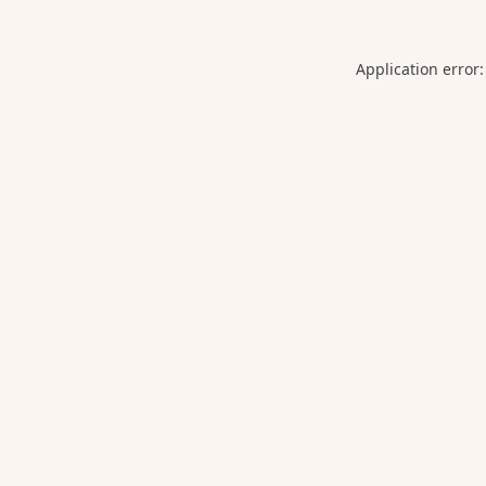
Application error: