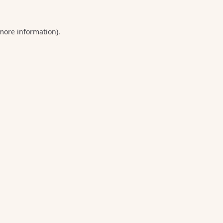
 more information).