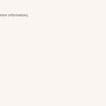
 more information).