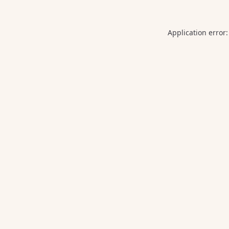
Application error: