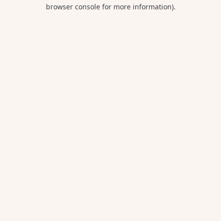
browser console for more information).