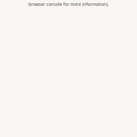
browser console for more information).