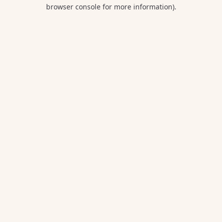
browser console for more information).