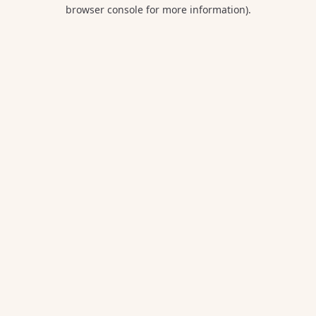
browser console for more information).