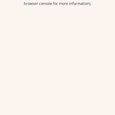
browser console for more information).