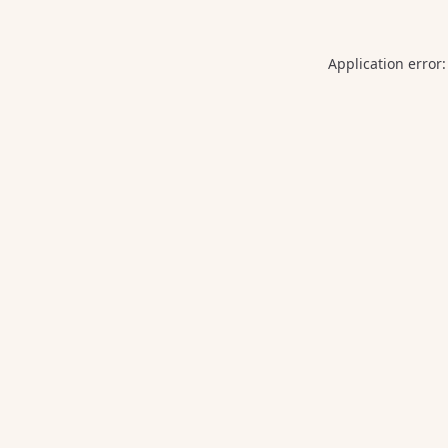
Application error: