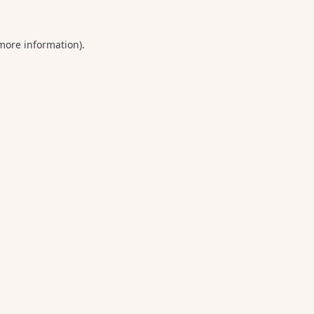
 more information).