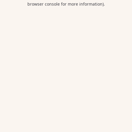
browser console for more information).