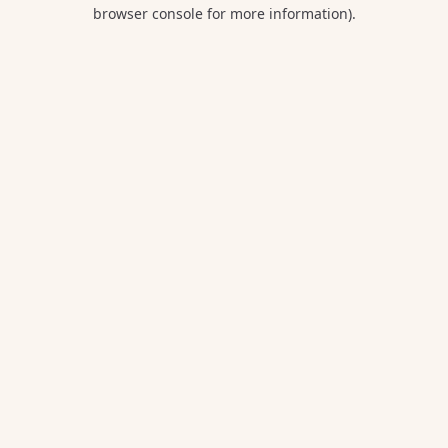
browser console for more information).