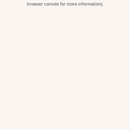
browser console for more information).