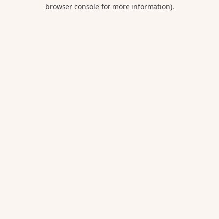
browser console for more information).