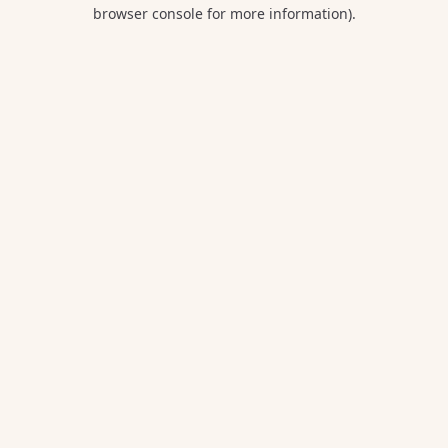
browser console for more information).