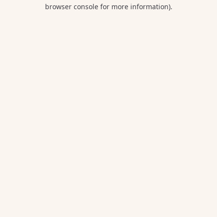
browser console for more information).