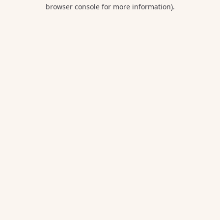
browser console for more information).