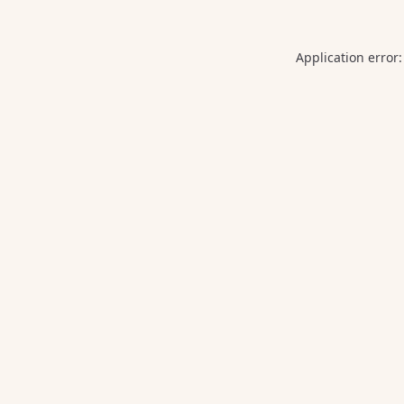
Application error: