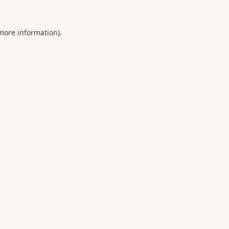
 more information).