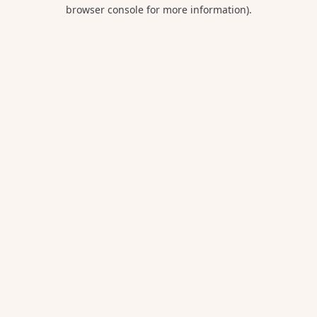
browser console for more information).