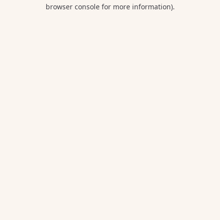
browser console for more information).